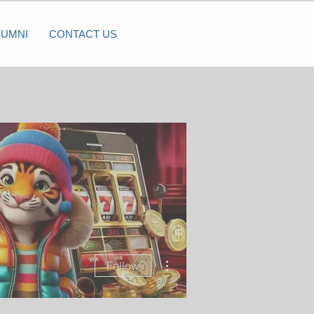
LUMNI
CONTACT US
More actions
Follow