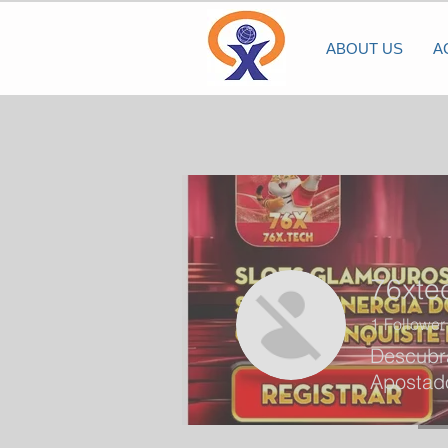
ABOUT US
A
76xte
1
Follower
Descubra
Apostado