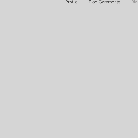
Profile
Blog Comments
Blo