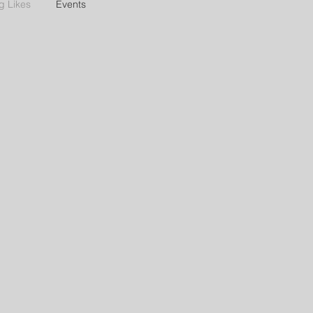
g Likes
Events