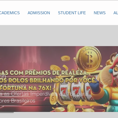
CADEMICS
ADMISSION
STUDENT LIFE
NEWS
A
ch
1
Following
 as Ofertas Imperdíveis da 76x para
res Brasileiros