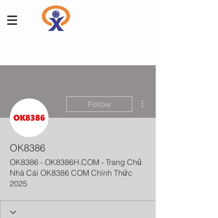
More actions
Follow
OK8386
OK8386 - OK8386H.COM - Trang Chủ
Nhà Cái OK8386 COM Chính Thức
2025