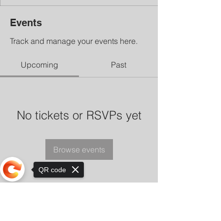
Events
Track and manage your events here.
Upcoming
Past
No tickets or RSVPs yet
Browse events
QR code
Sorry, the checkout page does not
support sharing