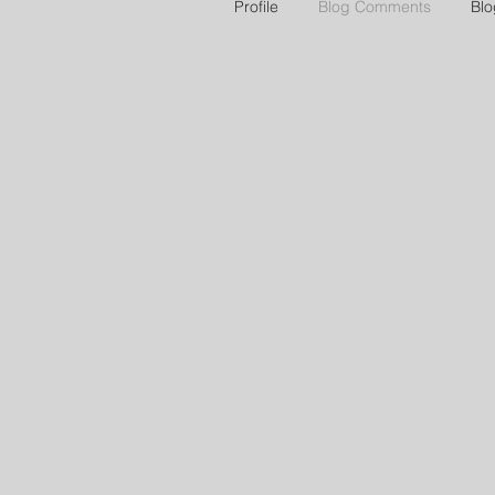
Profile
Blog Comments
Blo