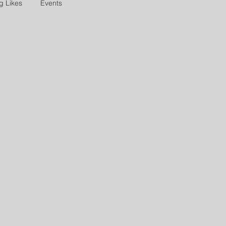
g Likes
Events