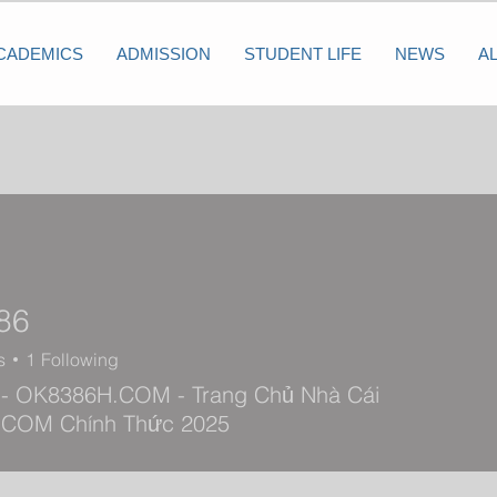
CADEMICS
ADMISSION
STUDENT LIFE
NEWS
A
86
s
1
Following
- OK8386H.COM - Trang Chủ Nhà Cái
COM Chính Thức 2025