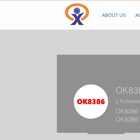
ABOUT US
A
OK83
2
Follower
OK8386 
OK8386 