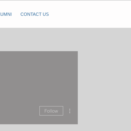
LUMNI
CONTACT US
More actions
Follow