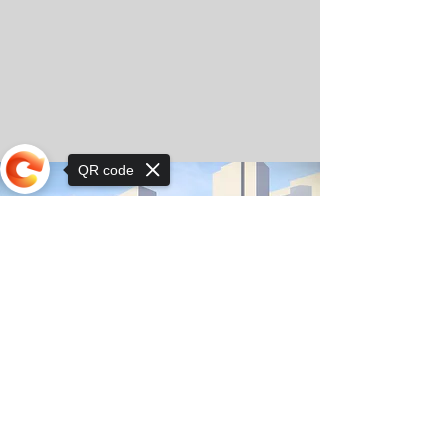
QR code
Sorry, the checkout page does not
support sharing
© Copyright 2025 by Orkhon KhaSu School
Privacy Notice