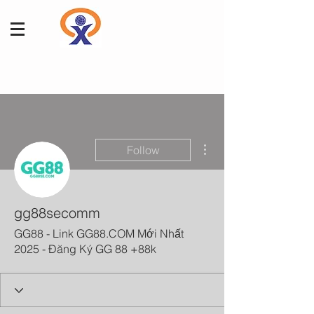
More actions
Follow
gg88secomm
GG88 - Link GG88.COM Mới Nhất
2025 - Đăng Ký GG 88 +88k