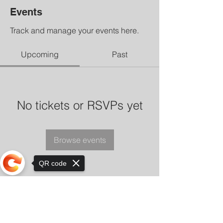
Events
Track and manage your events here.
Upcoming
Past
No tickets or RSVPs yet
Browse events
QR code
Sorry, the checkout page does not
support sharing