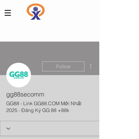
More actions
Follow
gg88secomm
GG88 - Link GG88.COM Mới Nhất
2025 - Đăng Ký GG 88 +88k