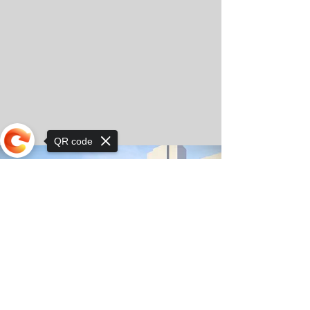
QR code
Sorry, the checkout page does not
support sharing
© Copyright 2025 by Orkhon KhaSu School