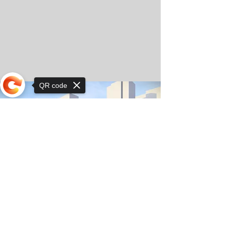
QR code
Sorry, the checkout page does not
support sharing
© Copyright 2025 by Orkhon KhaSu School
Privacy Notice