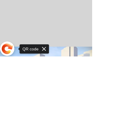
QR code
Sorry, the checkout page does not
support sharing
© Copyright 2025 by Orkhon KhaSu School
Privacy Notice