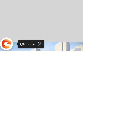
QR code
Sorry, the checkout page does not
support sharing
© Copyright 2025 by Orkhon KhaSu School
Privacy Notice