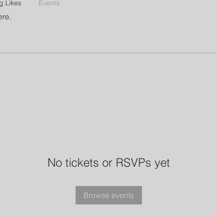
g Likes
Events
ere.
No tickets or RSVPs yet
Browse events