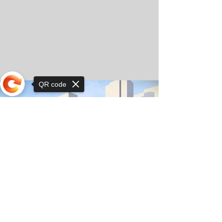
QR code
Sorry, the checkout page does not
support sharing
© Copyright 2025 by Orkhon KhaSu School
Privacy Notice