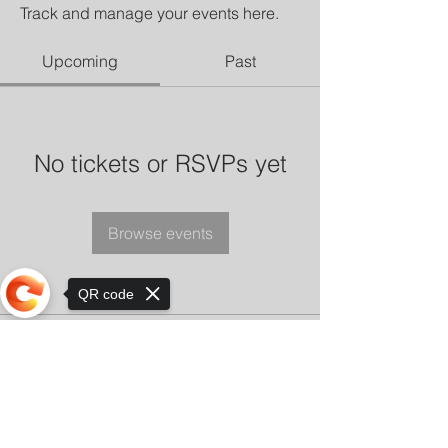
Track and manage your events here.
Upcoming
Past
No tickets or RSVPs yet
Browse events
QR code
Sorry, the checkout page does not
support sharing