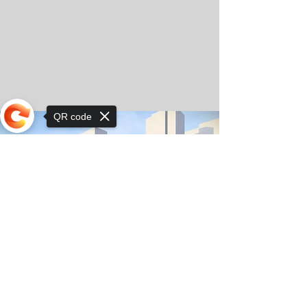
QR code
Sorry, the checkout page does not
support sharing
© Copyright 2025 by Orkhon KhaSu School
Privacy Notice