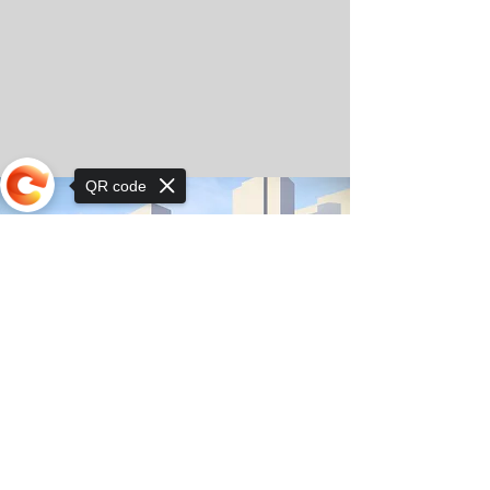
QR code
Sorry, the checkout page does not
support sharing
© Copyright 2025 by Orkhon KhaSu School
Privacy Notice