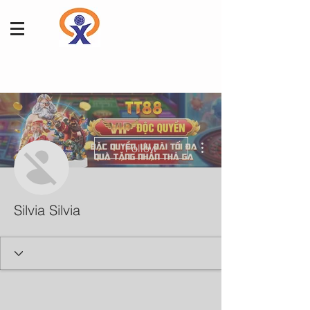
More actions
Follow
Silvia Silvia