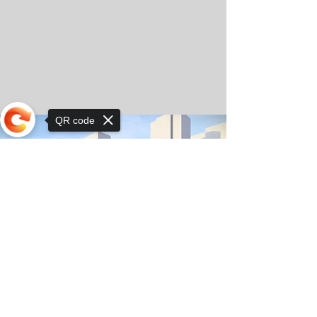
QR code
Sorry, the checkout page does not
support sharing
© Copyright 2025 by Orkhon KhaSu School
Privacy Notice