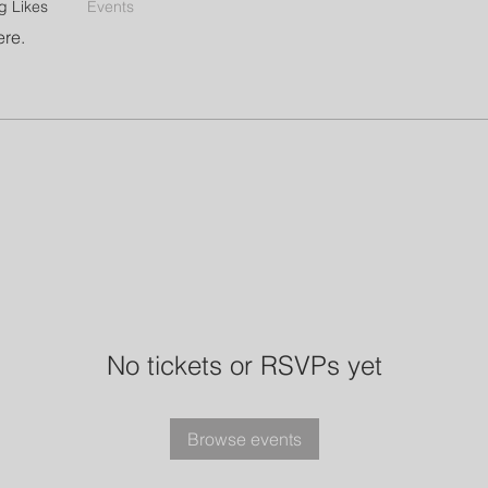
g Likes
Events
ere.
No tickets or RSVPs yet
Browse events