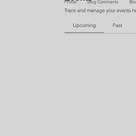
Profile
Blog Comments
Blo
Track and manage your events h
Upcoming
Past