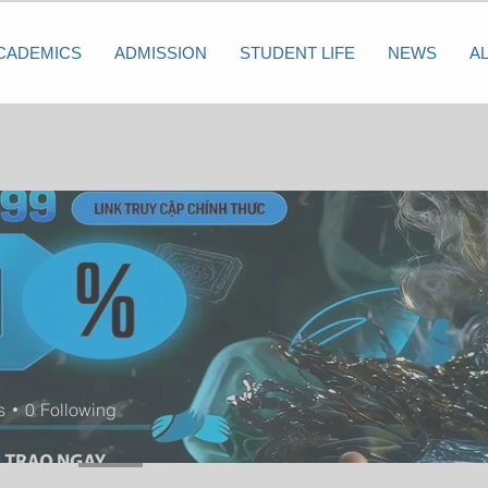
CADEMICS
ADMISSION
STUDENT LIFE
NEWS
A
s
0
Following