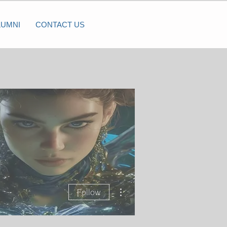
LUMNI
CONTACT US
More actions
Follow