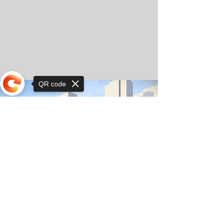
QR code
Sorry, the checkout page does not
support sharing
© Copyright 2025 by Orkhon KhaSu School
Privacy Notice