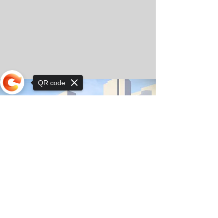
QR code
Sorry, the checkout page does not
support sharing
© Copyright 2025 by Orkhon KhaSu School
Privacy Notice