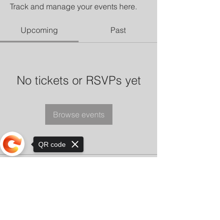
Track and manage your events here.
Upcoming
Past
No tickets or RSVPs yet
Browse events
QR code
Sorry, the checkout page does not
support sharing