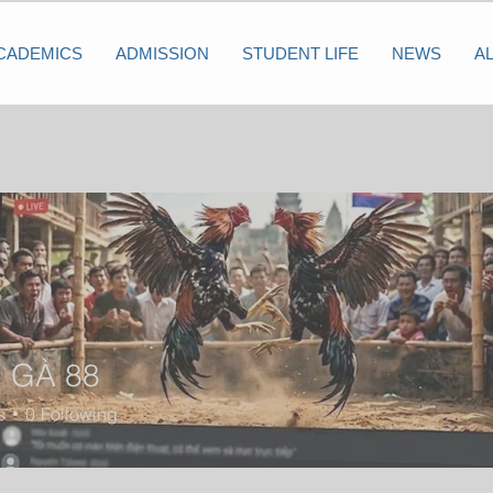
CADEMICS
ADMISSION
STUDENT LIFE
NEWS
A
 GÀ 88
s
0
Following