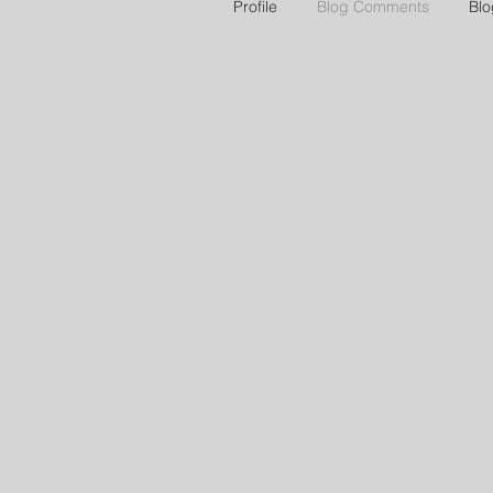
Profile
Blog Comments
Blo