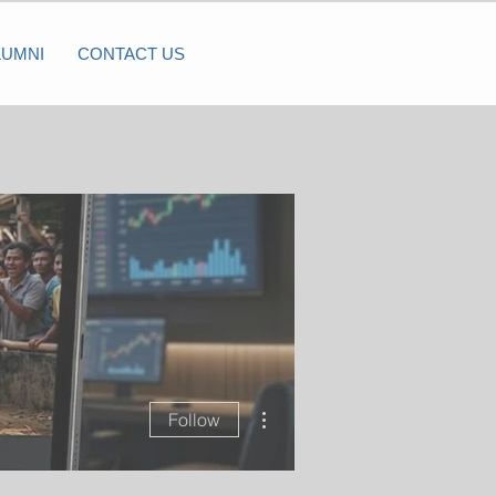
LUMNI
CONTACT US
More actions
Follow