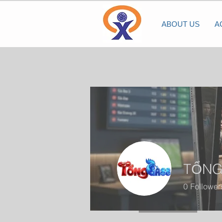
ABOUT US
A
TỔNG
0
Follower