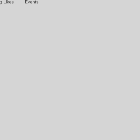
g Likes
Events