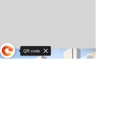
QR code
Sorry, the checkout page does not
support sharing
© Copyright 2025 by Orkhon KhaSu School
Privacy Notice