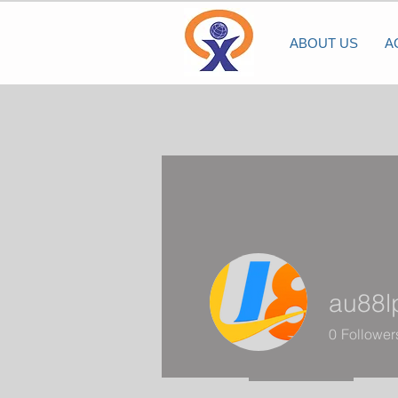
ABOUT US
A
au88
0
Follower