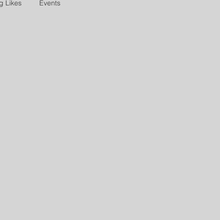
g Likes
Events