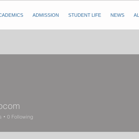
CADEMICS
ADMISSION
STUDENT LIFE
NEWS
A
lpcom
s
0
Following