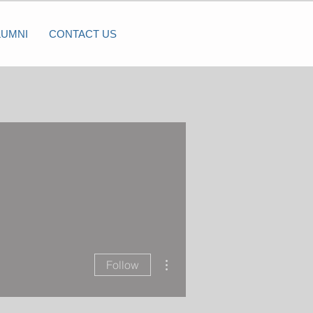
LUMNI
CONTACT US
More actions
Follow