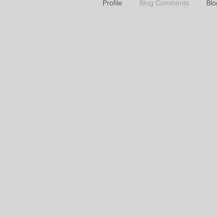
Profile
Blog Comments
Blo