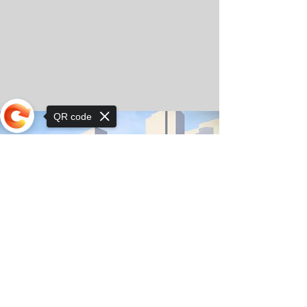
QR code
Sorry, the checkout page does not
support sharing
© Copyright 2025 by Orkhon KhaSu School
Privacy Notice