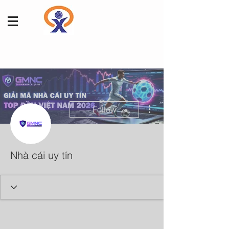
More actions
Follow
Nhà cái uy tín