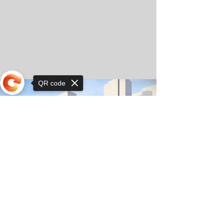
QR code
Sorry, the checkout page does not
support sharing
© Copyright 2025 by Orkhon KhaSu School
Privacy Notice