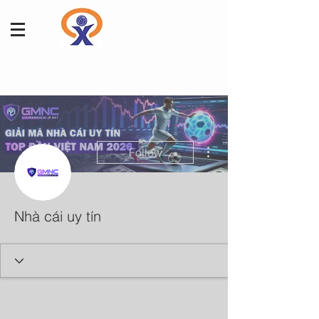
More actions
Follow
Nhà cái uy tín