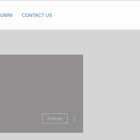
LUMNI
CONTACT US
More actions
Follow