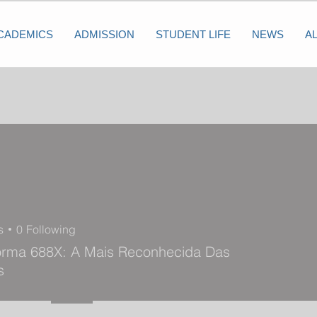
CADEMICS
ADMISSION
STUDENT LIFE
NEWS
A
s
0
Following
forma 688X: A Mais Reconhecida Das
s