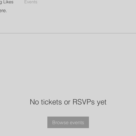
g Likes
Events
ere.
No tickets or RSVPs yet
Browse events