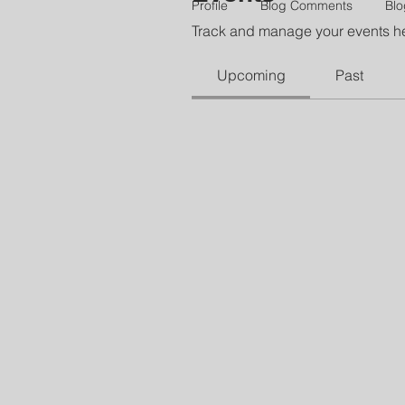
Profile
Blog Comments
Blo
Track and manage your events h
Upcoming
Past