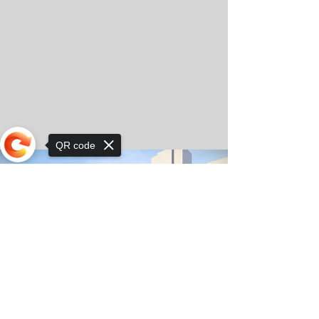
QR code
Sorry, the checkout page does not
support sharing
© Copyright 2025 by Orkhon KhaSu School