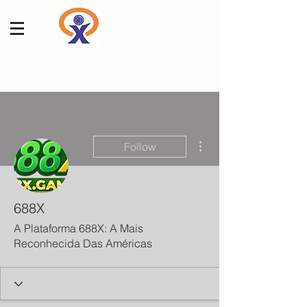
More actions
Follow
688X
A Plataforma 688X: A Mais
Reconhecida Das Américas