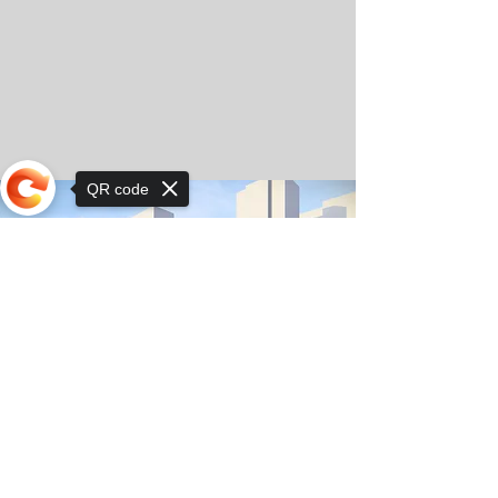
QR code
Sorry, the checkout page does not
support sharing
© Copyright 2025 by Orkhon KhaSu School
Privacy Notice