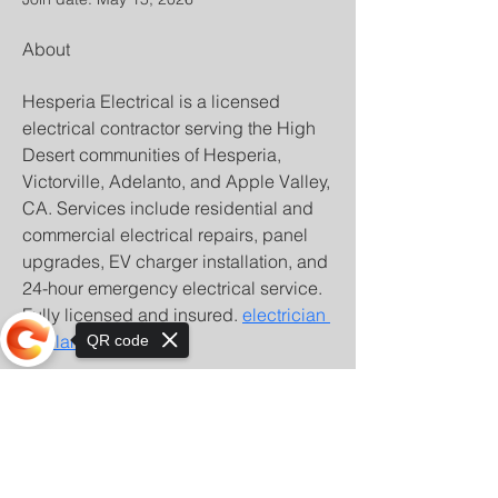
About
Hesperia Electrical is a licensed 
electrical contractor serving the High 
Desert communities of Hesperia, 
Victorville, Adelanto, and Apple Valley, 
CA. Services include residential and 
commercial electrical repairs, panel 
upgrades, EV charger installation, and 
24-hour emergency electrical service. 
Fully licensed and insured. 
electrician 
Adelanto CA
QR code
Sorry, the checkout page does not
support sharing