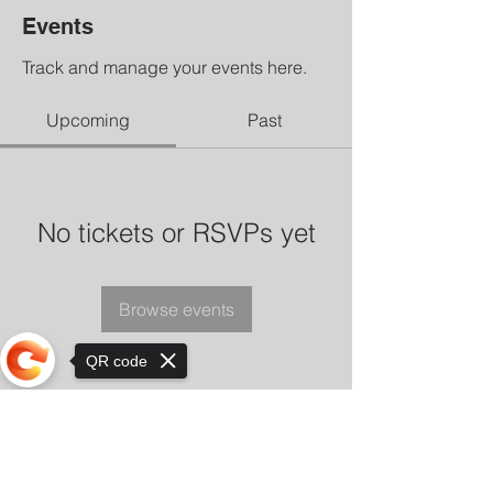
Events
Track and manage your events here.
Upcoming
Past
No tickets or RSVPs yet
Browse events
QR code
Sorry, the checkout page does not
support sharing