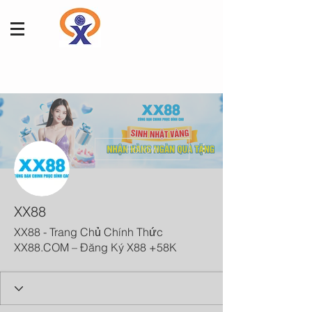
More actions
Follow
XX88
XX88 - Trang Chủ Chính Thức
XX88.COM – Đăng Ký X88 +58K