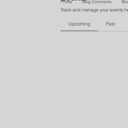
Profile
Blog Comments
Blo
Track and manage your events h
Upcoming
Past