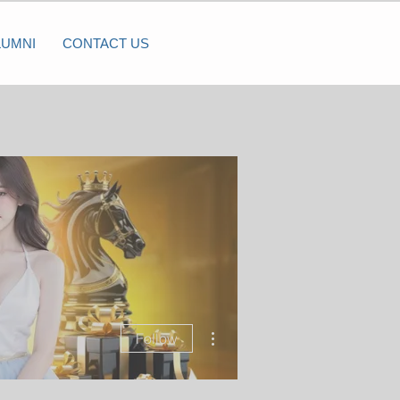
LUMNI
CONTACT US
More actions
Follow