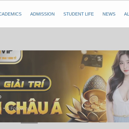
CADEMICS
ADMISSION
STUDENT LIFE
NEWS
A
P
s
0
Following