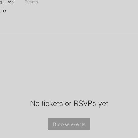
g Likes
Events
ere.
No tickets or RSVPs yet
Browse events