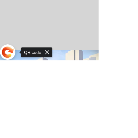
QR code
Sorry, the checkout page does not
support sharing
© Copyright 2025 by Orkhon KhaSu School
Privacy Notice