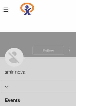
More actions
Follow
smir nova
Events