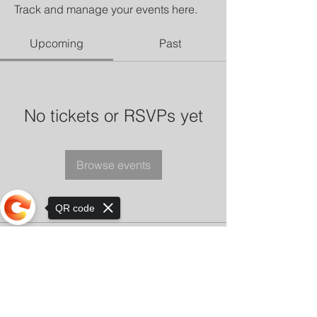
Track and manage your events here.
Upcoming
Past
No tickets or RSVPs yet
Browse events
QR code
Sorry, the checkout page does not
support sharing