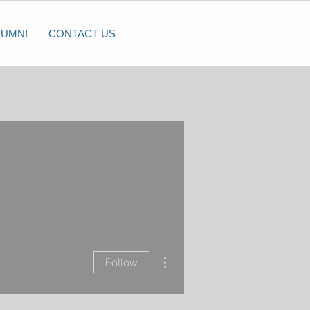
LUMNI
CONTACT US
More actions
Follow