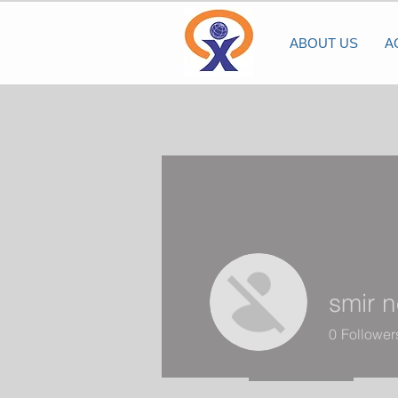
ABOUT US
A
smir 
0
Follower