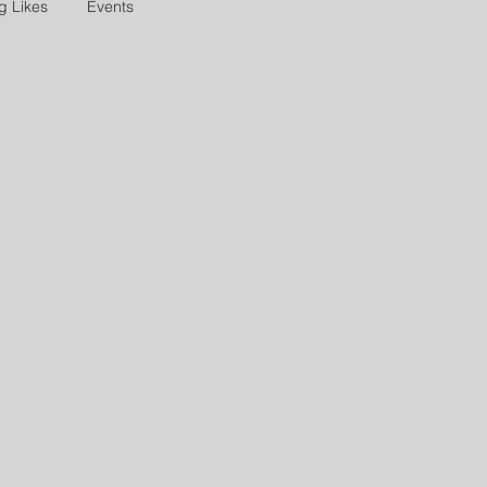
g Likes
Events