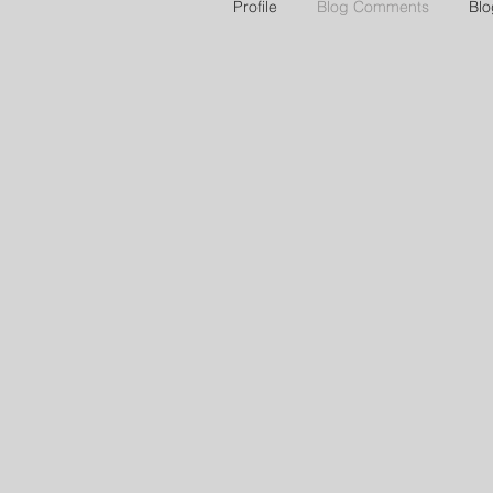
Profile
Blog Comments
Blo