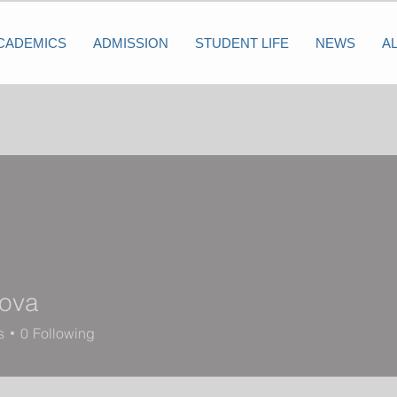
CADEMICS
ADMISSION
STUDENT LIFE
NEWS
A
nova
s
0
Following