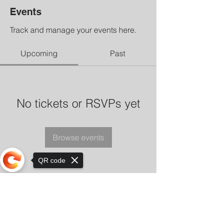
Events
Track and manage your events here.
Upcoming
Past
No tickets or RSVPs yet
Browse events
QR code
Sorry, the checkout page does not
support sharing