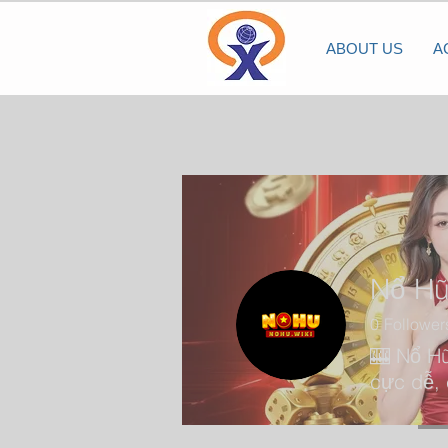
ABOUT US
A
Nổ H
0
Follower
🎰 Nổ Hũ
cực dễ, 