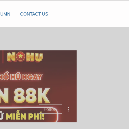
LUMNI
CONTACT US
More actions
Follow