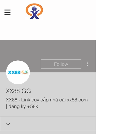
More actions
Follow
XX88 GG
XX88 - Link truy cập nhà cái xx88.com
| đăng ký +58k