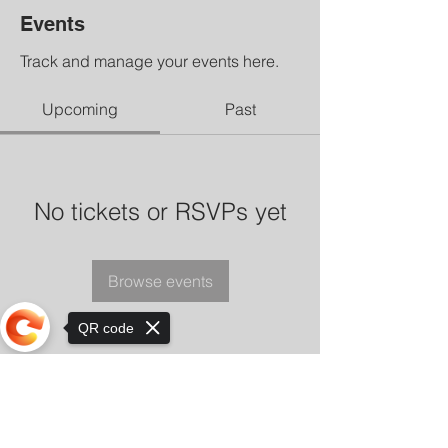
Events
Track and manage your events here.
Upcoming
Past
No tickets or RSVPs yet
Browse events
QR code
Sorry, the checkout page does not
support sharing