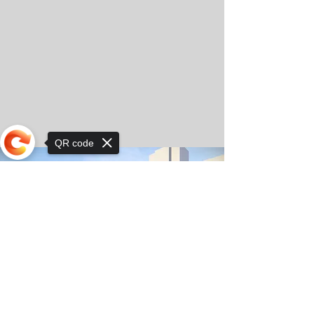
QR code
Sorry, the checkout page does not
support sharing
© Copyright 2025 by Orkhon KhaSu School