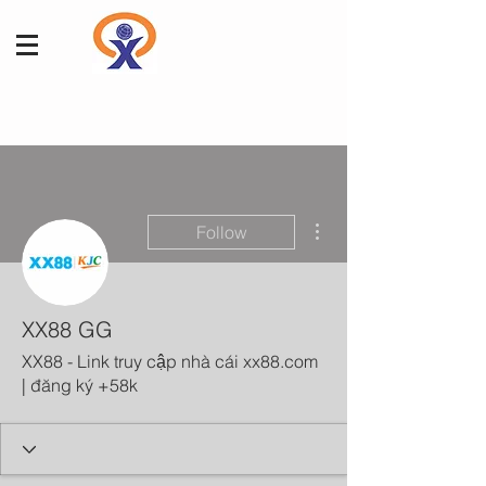
More actions
Follow
XX88 GG
XX88 - Link truy cập nhà cái xx88.com
| đăng ký +58k