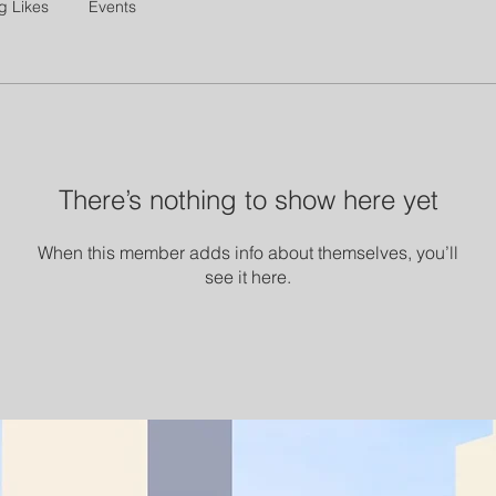
g Likes
Events
There’s nothing to show here yet
When this member adds info about themselves, you’ll
see it here.