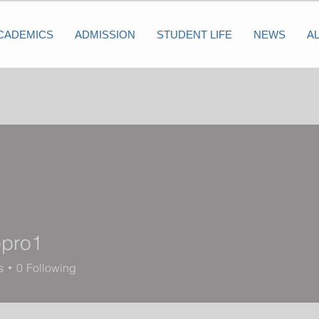
CADEMICS
ADMISSION
STUDENT LIFE
NEWS
A
pro1
1
s
0
Following