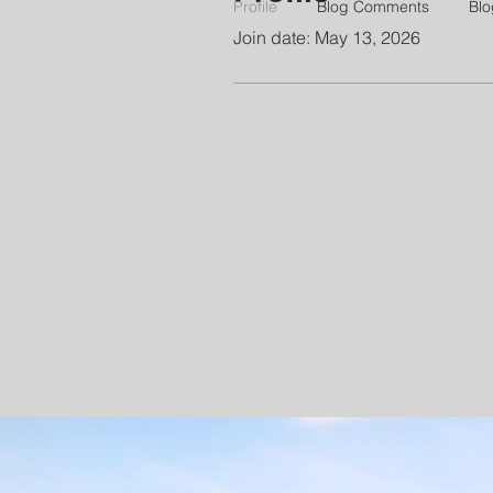
Profile
Blog Comments
Blo
Join date: May 13, 2026