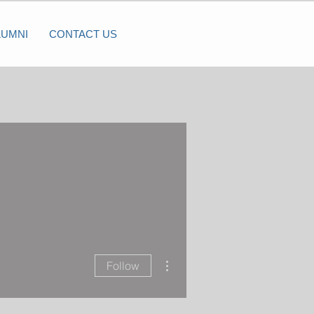
LUMNI
CONTACT US
More actions
Follow