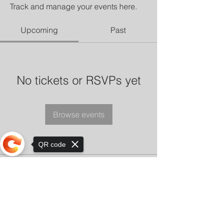
Track and manage your events here.
Upcoming
Past
No tickets or RSVPs yet
Browse events
QR code
Sorry, the checkout page does not
support sharing