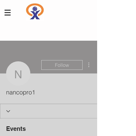
More actions
Follow
nancopro1
nancopro1
Events