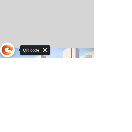
QR code
Sorry, the checkout page does not
support sharing
© Copyright 2025 by Orkhon KhaSu School
Privacy Notice