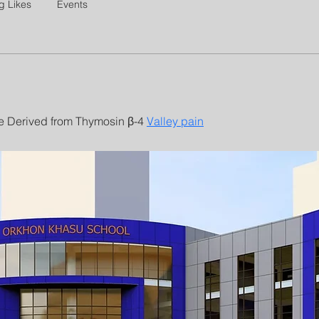
g Likes
Events
e Derived from Thymosin β-4 
Valley pain