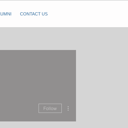
LUMNI
CONTACT US
More actions
Follow