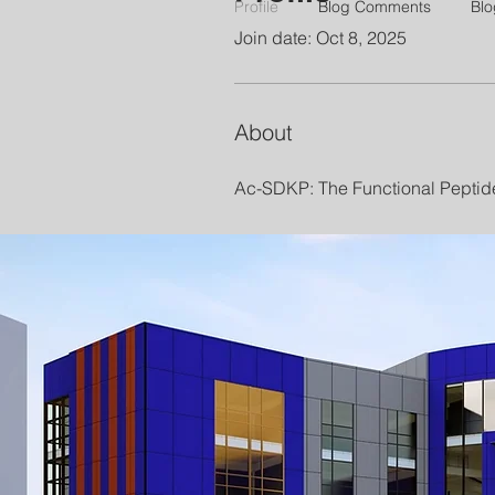
Profile
Blog Comments
Blo
Join date: Oct 8, 2025
About
Ac-SDKP: The Functional Peptid