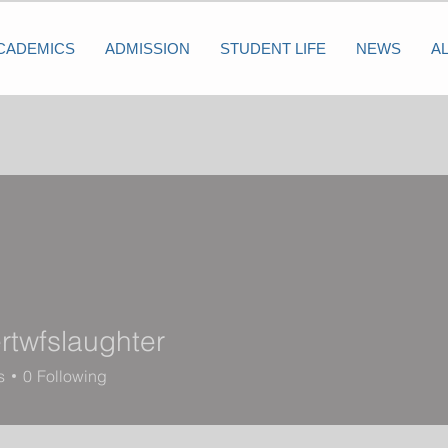
CADEMICS
ADMISSION
STUDENT LIFE
NEWS
A
rtwfslaughter
slaughter
s
0
Following