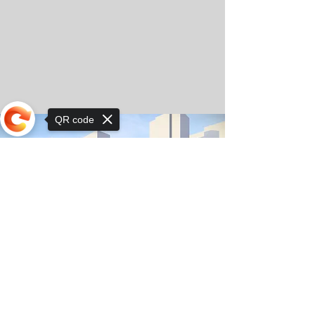
QR code
Sorry, the checkout page does not
support sharing
© Copyright 2025 by Orkhon KhaSu School
Privacy Notice