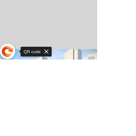
QR code
Sorry, the checkout page does not
support sharing
© Copyright 2025 by Orkhon KhaSu School
Privacy Notice