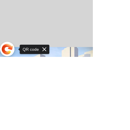
QR code
Sorry, the checkout page does not
support sharing
© Copyright 2025 by Orkhon KhaSu School
Privacy Notice