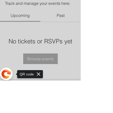
Track and manage your events here.
Upcoming
Past
No tickets or RSVPs yet
Browse events
QR code
Sorry, the checkout page does not
support sharing