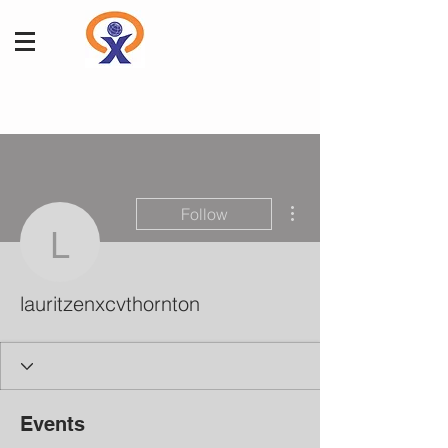
More actions
Follow
lauritzenxcvthornton
lauritzenxcvthornton
Events