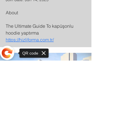
About
The Ultimate Guide To kapüşonlu 
hoodie yaptırma 
https://hizliforma.com.tr/
QR code
Sorry, the checkout page does not
support sharing
© Copyright 2025 by Orkhon KhaSu School