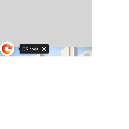
QR code
Sorry, the checkout page does not
support sharing
© Copyright 2025 by Orkhon KhaSu School
Privacy Notice