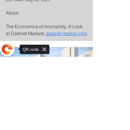
About
The Economics of Anonymity: A Look 
at Darknet Markets 
darknet market links
QR code
Sorry, the checkout page does not
support sharing
© Copyright 2025 by Orkhon KhaSu School
Privacy Notice