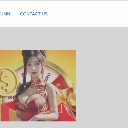
LUMNI
CONTACT US
More actions
Follow