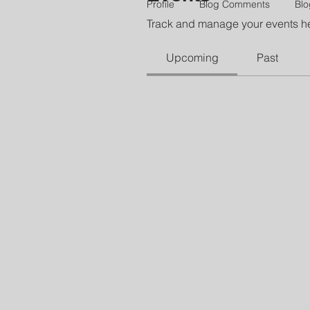
Profile
Blog Comments
Blo
Track and manage your events h
Upcoming
Past