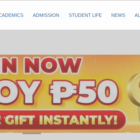
CADEMICS
ADMISSION
STUDENT LIFE
NEWS
A
s
0
Following