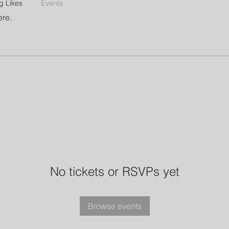
g Likes
Events
ere.
No tickets or RSVPs yet
Browse events