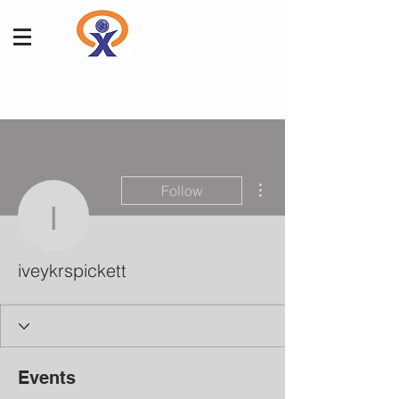
More actions
Follow
iveykrspickett
iveykrspickett
Events