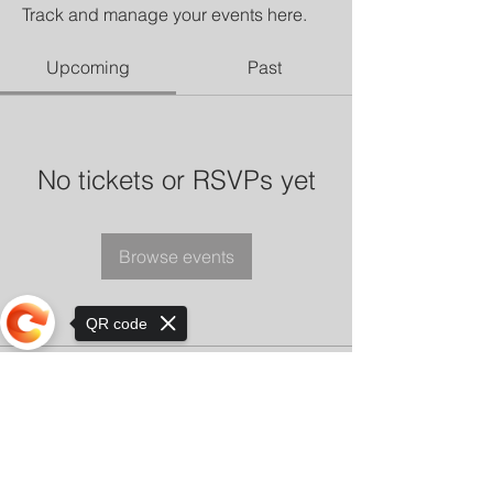
Track and manage your events here.
Upcoming
Past
No tickets or RSVPs yet
Browse events
QR code
Sorry, the checkout page does not
support sharing